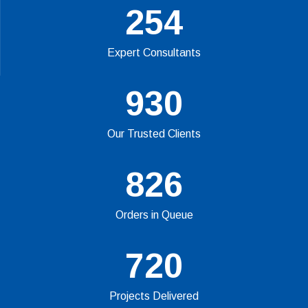
254
Expert Consultants
930
Our Trusted Clients
826
Orders in Queue
720
Projects Delivered