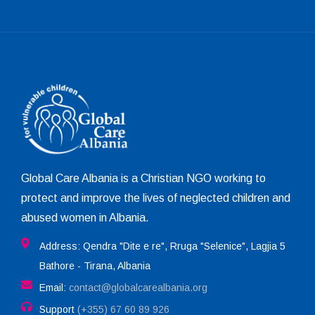
Global Care Albania is a Christian NGO working to
protect and improve the lives of neglected children and
abused women in Albania.
Address: Qendra "Dite e re", Rruga "Selenice", Lagjia 5
Bathore - Tirana, Albania
Email:
contact@globalcarealbania.org
Support
(+355) 67 60 89 926