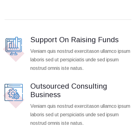
Support On Raising Funds
Veniam quis nostrud exercitason ullamco ipsum
laboris sed ut perspiciatis unde sed ipsum
nostrud omnis iste natus.
Outsourced Consulting
Business
Veniam quis nostrud exercitason ullamco ipsum
laboris sed ut perspiciatis unde sed ipsum
nostrud omnis iste natus.