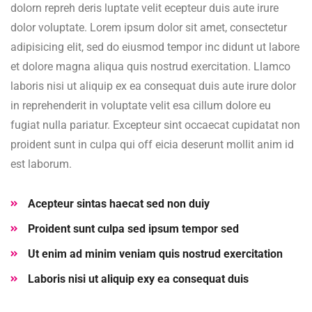
dolorn repreh deris luptate velit ecepteur duis aute irure
dolor voluptate. Lorem ipsum dolor sit amet, consectetur
adipisicing elit, sed do eiusmod tempor inc didunt ut labore
et dolore magna aliqua quis nostrud exercitation. Llamco
laboris nisi ut aliquip ex ea consequat duis aute irure dolor
in reprehenderit in voluptate velit esa cillum dolore eu
fugiat nulla pariatur. Excepteur sint occaecat cupidatat non
proident sunt in culpa qui off eicia deserunt mollit anim id
est laborum.
Acepteur sintas haecat sed non duiy
Proident sunt culpa sed ipsum tempor sed
Ut enim ad minim veniam quis nostrud exercitation
Laboris nisi ut aliquip exy ea consequat duis