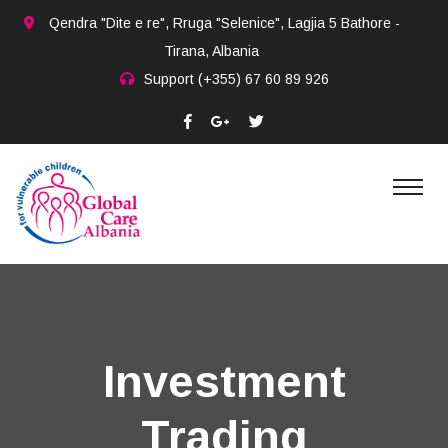
Qendra "Dite e re", Rruga "Selenice", Lagjia 5 Bathore -
Tirana, Albania
Support
(+355) 67 60 89 926
Investment
Trading