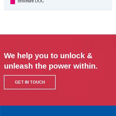
Brochure DOC
We help you to unlock &
unleash the power within.
GET IN TOUCH